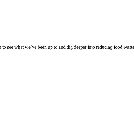
ion to see what we’ve been up to and dig deeper into reducing food waste