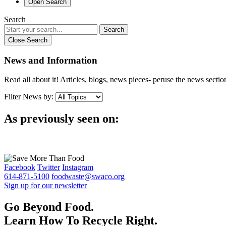
Open Search
Search
Search
Close Search
News and Information
Read all about it! Articles, blogs, news pieces- peruse the news sect
Filter News by:
As previously seen on:
Facebook
Twitter
Instagram
614-871-5100
foodwaste@swaco.org
Sign up for our newsletter
Go Beyond Food.
Learn How To Recycle Right.