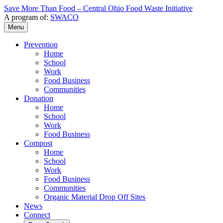
Save More Than Food – Central Ohio Food Waste Initiative
A program of:
SWACO
Menu
Prevention
Home
School
Work
Food Business
Communities
Donation
Home
School
Work
Food Business
Compost
Home
School
Work
Food Business
Communities
Organic Material Drop Off Sites
News
Connect