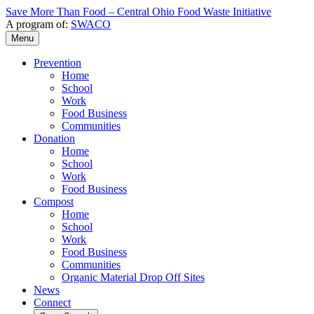
Save More Than Food – Central Ohio Food Waste Initiative
A program of:
SWACO
Menu
Prevention
Home
School
Work
Food Business
Communities
Donation
Home
School
Work
Food Business
Compost
Home
School
Work
Food Business
Communities
Organic Material Drop Off Sites
News
Connect