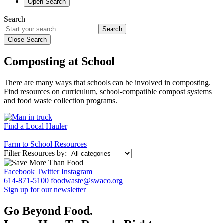
Open Search
Search
Search
Close Search
Composting at School
There are many ways that schools can be involved in composting.
Find resources on curriculum, school-compatible compost systems
and food waste collection programs.
Find a Local Hauler
Farm to School Resources
Filter Resources by:
Facebook
Twitter
Instagram
614-871-5100
foodwaste@swaco.org
Sign up for our newsletter
Go Beyond Food.