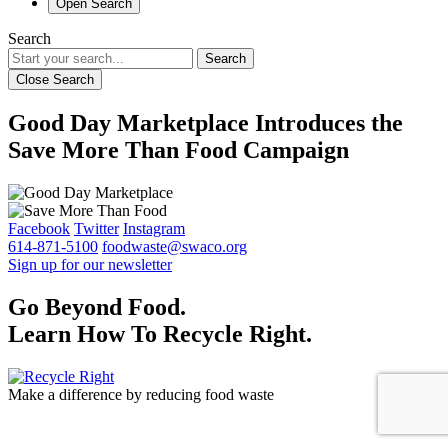
Open Search
Search
Search
Close Search
Good Day Marketplace Introduces the
Save More Than Food Campaign
Facebook
Twitter
Instagram
614-871-5100
foodwaste@swaco.org
Sign up for our newsletter
Go Beyond Food.
Learn How To Recycle Right.
Make a difference by reducing food waste