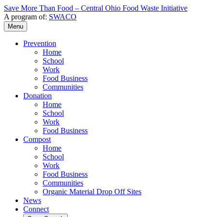
Save More Than Food – Central Ohio Food Waste Initiative
A program of:
SWACO
Menu
Prevention
Home
School
Work
Food Business
Communities
Donation
Home
School
Work
Food Business
Compost
Home
School
Work
Food Business
Communities
Organic Material Drop Off Sites
News
Connect